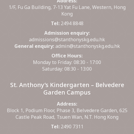
Address:
1/F, Fu Ga Building, 7-13 Yat Fu Lane, Western, Hong
Kong
Tel:
2494 8848
Admission enquiry:
admissions@stanthonyskg.edu.hk
General enquiry:
admin@stanthonyskg.edu.hk
Office Hours:
Monday to Friday: 08:30 - 17:00
Saturday: 08:30 - 13:00
St. Anthony’s Kindergarten – Belvedere
Garden Campus
Address:
Block 1, Podium Floor, Phase 3, Belvedere Garden, 625
Castle Peak Road, Tsuen Wan, N.T. Hong Kong
Tel:
2490 7311