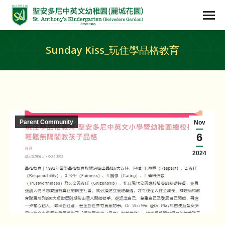
Sunday Kiss_玩住學品格教育
Parent Community
Nov
6
2024