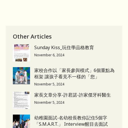
Other Articles
Sunday Kiss_玩住學品格教育
November 6, 2024
家校合作以「家長參與模式」6個重點為
框架 讓孩子看見不一樣的「您」
November 5, 2024
家長文章分享-許君諾-許家傑牙科醫生
November 5, 2024
幼稚園面試-名幼校長教你記住5個字
「S.M.A.R.T.」 Interview醒目去面試