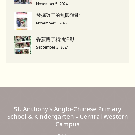
November 5, 2024
發掘孩子的無限潛能
November 5, 2024
香薰親子精油活動
September 3, 2024
St. Anthony’s Anglo-Chinese Primary
School & Kindergarten – Central Western
Campus