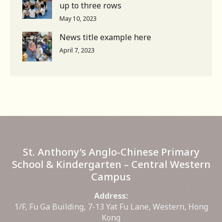
up to three rows
May 10, 2023
News title example here
April 7, 2023
St. Anthony’s Anglo-Chinese Primary
School & Kindergarten – Central Western
Campus
Address:
1/F, Fu Ga Building, 7-13 Yat Fu Lane, Western, Hong
Kong