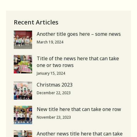
Recent Articles
Another title goes here – some news
March 19, 2024
Title of the news here that can take
one or two rows
January 15, 2024
Christmas 2023
December 22, 2023
New title here that can take one row
November 23, 2023
Another news title here that can take