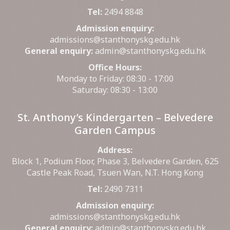
Tel:
2494 8848
Admission enquiry:
admissions@stanthonyskg.edu.hk
General enquiry:
admin@stanthonyskg.edu.hk
Office Hours:
Monday to Friday: 08:30 - 17:00
Saturday: 08:30 - 13:00
St. Anthony’s Kindergarten – Belvedere
Garden Campus
Address:
Block 1, Podium Floor, Phase 3, Belvedere Garden, 625
Castle Peak Road, Tsuen Wan, N.T. Hong Kong
Tel:
2490 7311
Admission enquiry:
admissions@stanthonyskg.edu.hk
General enquiry:
admin@stanthonyskg.edu.hk