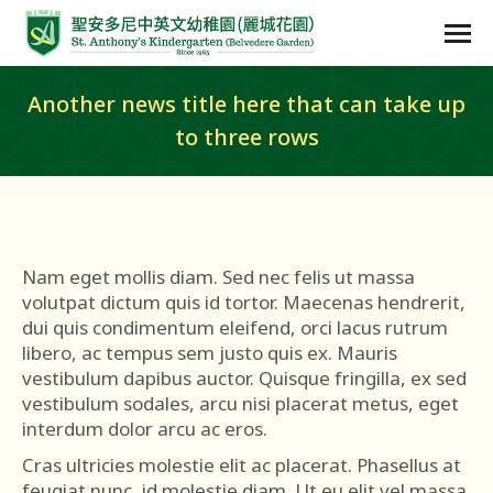
Another news title here that can take up
to three rows
Nam eget mollis diam. Sed nec felis ut massa
volutpat dictum quis id tortor. Maecenas hendrerit,
dui quis condimentum eleifend, orci lacus rutrum
libero, ac tempus sem justo quis ex. Mauris
vestibulum dapibus auctor. Quisque fringilla, ex sed
vestibulum sodales, arcu nisi placerat metus, eget
interdum dolor arcu ac eros.
Cras ultricies molestie elit ac placerat. Phasellus at
feugiat nunc, id molestie diam. Ut eu elit vel massa