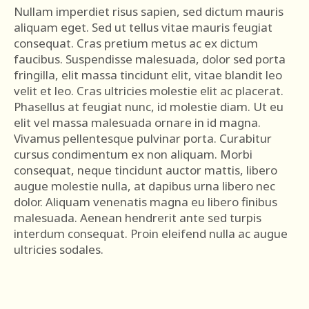
Nullam imperdiet risus sapien, sed dictum mauris
aliquam eget. Sed ut tellus vitae mauris feugiat
consequat. Cras pretium metus ac ex dictum
faucibus. Suspendisse malesuada, dolor sed porta
fringilla, elit massa tincidunt elit, vitae blandit leo
velit et leo. Cras ultricies molestie elit ac placerat.
Phasellus at feugiat nunc, id molestie diam. Ut eu
elit vel massa malesuada ornare in id magna.
Vivamus pellentesque pulvinar porta. Curabitur
cursus condimentum ex non aliquam. Morbi
consequat, neque tincidunt auctor mattis, libero
augue molestie nulla, at dapibus urna libero nec
dolor. Aliquam venenatis magna eu libero finibus
malesuada. Aenean hendrerit ante sed turpis
interdum consequat. Proin eleifend nulla ac augue
ultricies sodales.