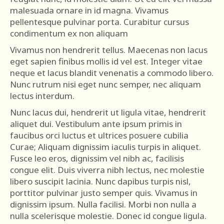
malesuada ornare in id magna. Vivamus
pellentesque pulvinar porta. Curabitur cursus
condimentum ex non aliquam
Vivamus non hendrerit tellus. Maecenas non lacus
eget sapien finibus mollis id vel est. Integer vitae
neque et lacus blandit venenatis a commodo libero.
Nunc rutrum nisi eget nunc semper, nec aliquam
lectus interdum.
Nunc lacus dui, hendrerit ut ligula vitae, hendrerit
aliquet dui. Vestibulum ante ipsum primis in
faucibus orci luctus et ultrices posuere cubilia
Curae; Aliquam dignissim iaculis turpis in aliquet.
Fusce leo eros, dignissim vel nibh ac, facilisis
congue elit. Duis viverra nibh lectus, nec molestie
libero suscipit lacinia. Nunc dapibus turpis nisl,
porttitor pulvinar justo semper quis. Vivamus in
dignissim ipsum. Nulla facilisi. Morbi non nulla a
nulla scelerisque molestie. Donec id congue ligula.