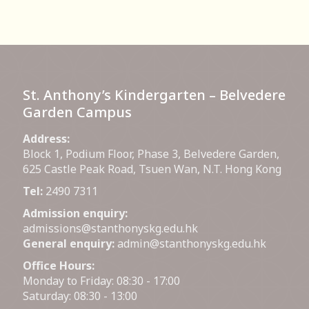
St. Anthony’s Kindergarten – Belvedere
Garden Campus
Address:
Block 1, Podium Floor, Phase 3, Belvedere Garden,
625 Castle Peak Road, Tsuen Wan, N.T. Hong Kong
Tel:
2490 7311
Admission enquiry:
admissions@stanthonyskg.edu.hk
General enquiry:
admin@stanthonyskg.edu.hk
Office Hours:
Monday to Friday: 08:30 - 17:00
Saturday: 08:30 - 13:00