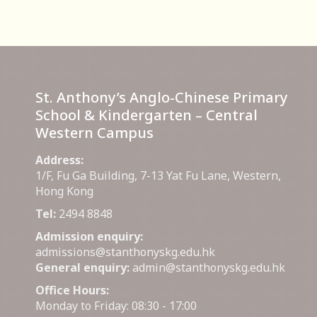
St. Anthony’s Anglo-Chinese Primary
School & Kindergarten – Central
Western Campus
Address:
1/F, Fu Ga Building, 7-13 Yat Fu Lane, Western,
Hong Kong
Tel:
2494 8848
Admission enquiry:
admissions@stanthonyskg.edu.hk
General enquiry:
admin@stanthonyskg.edu.hk
Office Hours:
Monday to Friday: 08:30 - 17:00