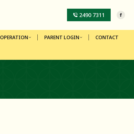
-OPERATION
PARENT LOGIN
CONTACT
2490 7311
-OPERATION
PARENT LOGIN
CONTACT