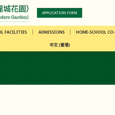
L FACILITIES
ADMISSIONS
HOME-SCHOOL CO
APPLICATION FORM
中文 (香港)
L FACILITIES
ADMISSIONS
HOME-SCHOOL CO
中文 (香港)