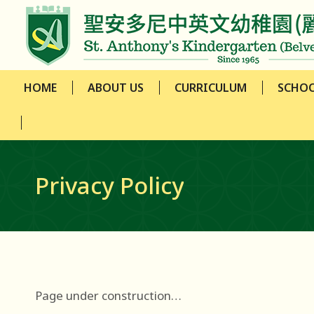
HOME
ABOUT US
CURRICULUM
SCHOO
HOME
ABOUT US
CURRICULUM
SCHOO
Privacy Policy
Page under construction…