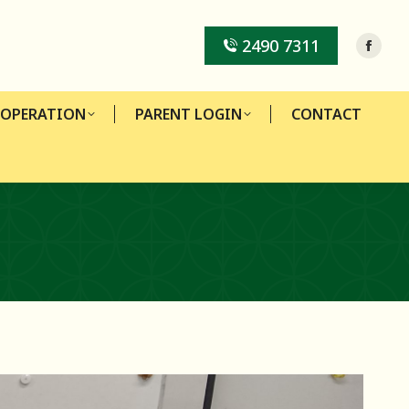
-OPERATION
PARENT LOGIN
CONTACT
2490 7311
-OPERATION
PARENT LOGIN
CONTACT