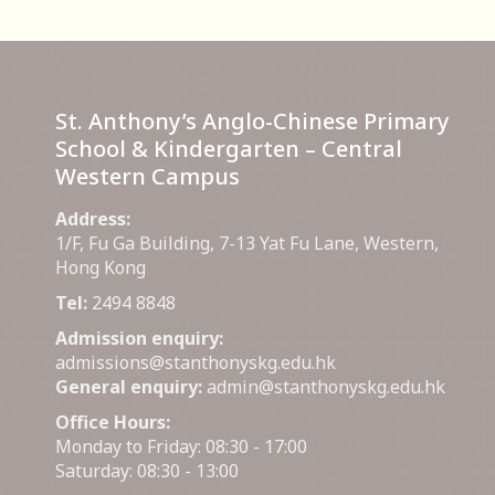
St. Anthony’s Anglo-Chinese Primary
School & Kindergarten – Central
Western Campus
Address:
1/F, Fu Ga Building, 7-13 Yat Fu Lane, Western,
Hong Kong
Tel:
2494 8848
Admission enquiry:
admissions@stanthonyskg.edu.hk
General enquiry:
admin@stanthonyskg.edu.hk
Office Hours:
Monday to Friday: 08:30 - 17:00
Saturday: 08:30 - 13:00