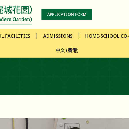
L FACILITIES
ADMISSIONS
HOME-SCHOOL CO
APPLICATION FORM
中文 (香港)
L FACILITIES
ADMISSIONS
HOME-SCHOOL CO
中文 (香港)