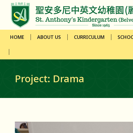
HOME
ABOUT US
CURRICULUM
SCHOO
HOME
ABOUT US
CURRICULUM
SCHOO
Project: Drama