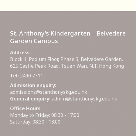
St. Anthony’s Kindergarten – Belvedere
Garden Campus
Address:
Block 1, Podium Floor, Phase 3, Belvedere Garden,
625 Castle Peak Road, Tsuen Wan, N.T. Hong Kong
Tel:
2490 7311
Admission enquiry:
admissions@stanthonyskg.edu.hk
General enquiry:
admin@stanthonyskg.edu.hk
Office Hours:
Monday to Friday: 08:30 - 17:00
Saturday: 08:30 - 13:00